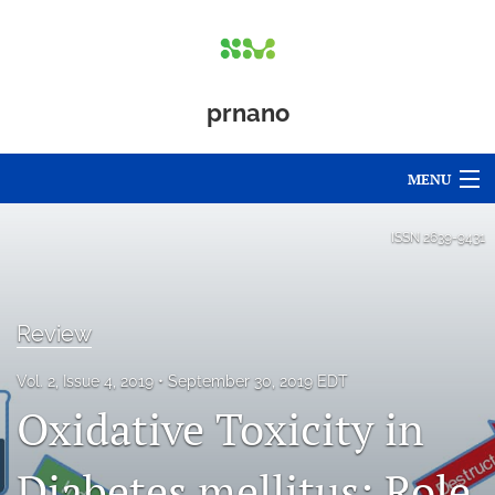
prnano
MENU
Articles
ISSN
2639-9431
For Authors
Editorial Board
Review
About
Vol. 2, Issue 4, 2019
September 30, 2019 EDT
Oxidative Toxicity in
Issues
Diabetes mellitus: Role
Blog