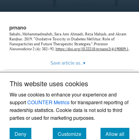
prnano
Sabahi, Mohammadmahdi, Sara Ami Ahmadi, Reza Mahjub, and Akram
Ranjbar. 2019. “Oxidative Toxicity in Diabetes Mellitus: Role of
Nanoparticles and Future Therapeutic Strategies.”
Precision
Nanomedicine
2 (4): 382–92.
https://doi.org/10.33218/prnano2(4)190809.1
.
Save article as...
▾
This website uses cookies
View more stats
We use cookies to enhance your experience and
support
COUNTER Metrics
for transparent reporting of
readership statistics. Cookie data is not sold to third
parties or used for marketing purposes.
Deny
Customize
Allow all
Powered by
Scholastica
, the modern academic journal