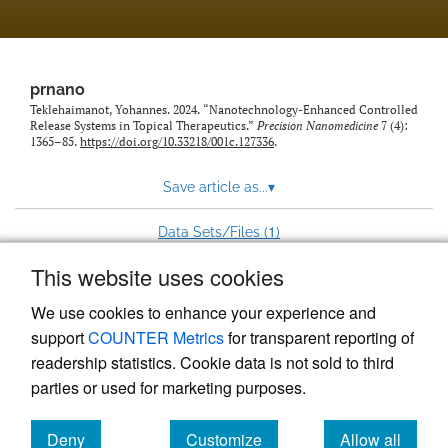
prnano
Teklehaimanot, Yohannes. 2024. “Nanotechnology-Enhanced Controlled
Release Systems in Topical Therapeutics.”
Precision Nanomedicine
7 (4):
1365–85.
https://doi.org/10.33218/001c.127336
.
Save article as...
▾
1
Data Sets/Files (
)
This website uses cookies
View more stats
We use cookies to enhance your experience and
support
COUNTER Metrics
for transparent reporting of
readership statistics. Cookie data is not sold to third
parties or used for marketing purposes.
Deny
Customize
Allow all
Powered by
Scholastica
, the modern academic journal