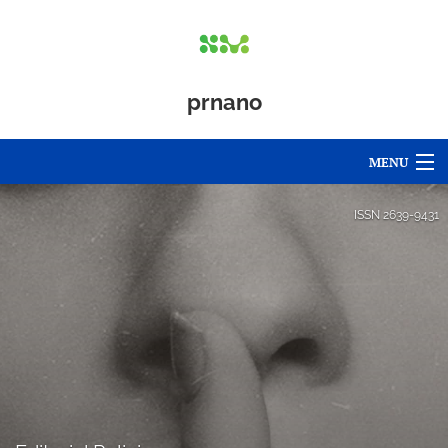
prnano
MENU
Articles
ISSN
2639-9431
For Authors
Editorial Board
About
Issues
Blog