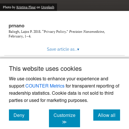
Photo by
Kristina Flour
on
Unsplash
prnano
Balogh, Lajos P. 2018. “Privacy Policy.”
Precision Nanomedicine
,
February, 1–4.
Save article as...
▾
This website uses cookies
View more stats
We use cookies to enhance your experience and
support
COUNTER Metrics
for transparent reporting of
readership statistics. Cookie data is not sold to third
parties or used for marketing purposes.
Deny
Customize
Allow all
Powered by
Scholastica
, the modern academic journal
management system
cookies
cookies
cookies
≫