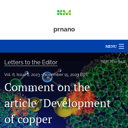
prnano
MENU
Articles
Letters to the Editor
ISSN
2639-9431
For Authors
Vol. 6, Issue 2, 2023
November 15, 2023 EDT
Comment on the
Editorial Board
About
article "Development
Issues
of copper
Blog