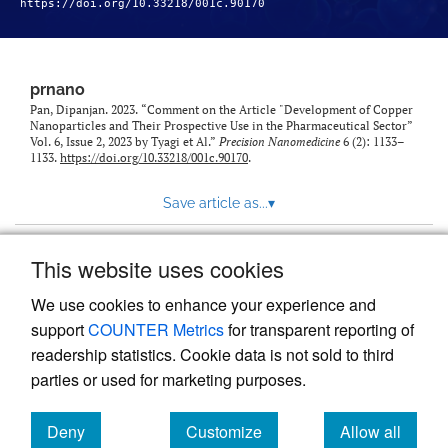
https://doi.org/10.33218/001c.90170
prnano
Pan, Dipanjan. 2023. “Comment on the Article "Development of Copper
Nanoparticles and Their Prospective Use in the Pharmaceutical Sector”
Vol. 6, Issue 2, 2023 by Tyagi et Al.”
Precision Nanomedicine
6 (2): 1133–
1133.
https://doi.org/10.33218/001c.90170
.
Save article as...
▾
This website uses cookies
View more stats
We use cookies to enhance your experience and
support
COUNTER Metrics
for transparent reporting of
readership statistics. Cookie data is not sold to third
parties or used for marketing purposes.
Deny
Customize
Allow all
Powered by
Scholastica
, the modern academic journal