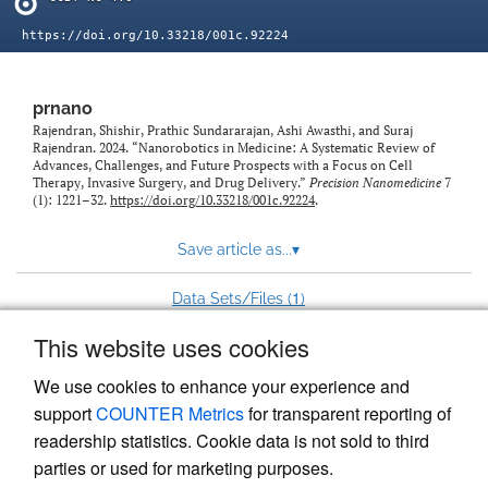
https://doi.org/10.33218/001c.92224
prnano
Rajendran, Shishir, Prathic Sundararajan, Ashi Awasthi, and Suraj
Rajendran. 2024. “Nanorobotics in Medicine: A Systematic Review of
Advances, Challenges, and Future Prospects with a Focus on Cell
Therapy, Invasive Surgery, and Drug Delivery.”
Precision Nanomedicine
7
(1): 1221–32.
https://doi.org/10.33218/001c.92224
.
Save article as...
▾
1
Data Sets/Files (
)
This website uses cookies
View more stats
We use cookies to enhance your experience and
support
COUNTER Metrics
for transparent reporting of
readership statistics. Cookie data is not sold to third
parties or used for marketing purposes.