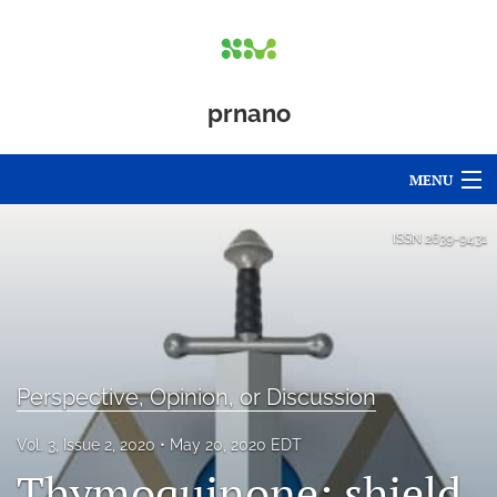
prnano
MENU
Articles
ISSN
2639-9431
For Authors
Editorial Board
About
Perspective, Opinion, or Discussion
Issues
Vol. 3, Issue 2, 2020
May 20, 2020 EDT
Thymoquinone: shield
Blog