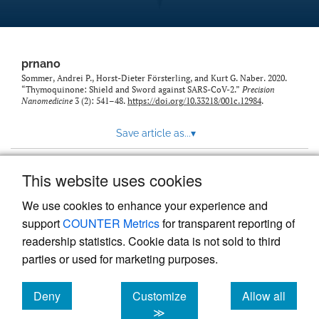
prnano
Sommer, Andrei P., Horst-Dieter Försterling, and Kurt G. Naber. 2020.
“Thymoquinone: Shield and Sword against SARS-CoV-2.”
Precision
Nanomedicine
3 (2): 541–48.
https://doi.org/10.33218/001c.12984
.
Save article as...
▾
This website uses cookies
View more stats
We use cookies to enhance your experience and
support
COUNTER Metrics
for transparent reporting of
readership statistics. Cookie data is not sold to third
parties or used for marketing purposes.
Deny
Customize
Allow all
Powered by
Scholastica
, the modern academic journal
management system
cookies
cookies
cookies
≫