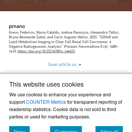
prnano
Greco, Federico, Marco Cataldo, Andrea Panunzio, Alessandro Tafuri,
Bruno Beomonte Zobel, and Carlo Augusto Mallio. 2025. “GIMAP and
Lipid Metabolism Imaging in Clear Cell Renal Cell Carcinoma: A
Negative Radiogenomic Analysis.”
Precision Nanomedicine
8 (4): 1600–
1610.
https://doi.org/10.33218/001c.146452
.
Save article as...
▾
This website uses cookies
View more stats
We use cookies to enhance your experience and
support
COUNTER Metrics
for transparent reporting of
readership statistics. Cookie data is not sold to third
parties or used for marketing purposes.
Deny
Customize
Allow all
Powered by
Scholastica
, the modern academic journal