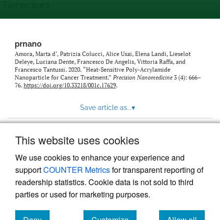
prnano
Amora, Marta d’, Patrizia Colucci, Alice Usai, Elena Landi, Lieselot
Deleye, Luciana Dente, Francesco De Angelis, Vittoria Raffa, and
Francesco Tantussi. 2020. “Heat-Sensitive Poly-Acrylamide
Nanoparticle for Cancer Treatment.”
Precision Nanomedicine
3 (4): 666–
76.
https://doi.org/10.33218/001c.17629
.
Save article as...
▾
This website uses cookies
View more stats
We use cookies to enhance your experience and
support
COUNTER Metrics
for transparent reporting of
readership statistics. Cookie data is not sold to third
parties or used for marketing purposes.
Deny
Customize
Allow all
Powered by
Scholastica
, the modern academic journal