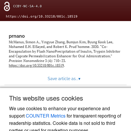
CCBY-NC-SA-4.0
https://doi.org/10.33218/001c.18519
prnano
McManus, Simon A., Yingyue Zhang, Bumjun Kim, Byung Kook Lee,
Mohamed E.H. ElSayed, and Robert K. Prud’homme. 2020. “Co-
Encapsulation by Flash NanoPrecipitation of Insulin, Trypsin Inhibitor
and Caprate Permeabilization Enhancer for Oral Administration.”
Precision Nanomedicine
3 (4): 710–23.
https://doi.org/10.33218/001c.18519
.
Save article as...
▾
This website uses cookies
View more stats
We use cookies to enhance your experience and
support
COUNTER Metrics
for transparent reporting of
readership statistics. Cookie data is not sold to third
parties or used for marketing purposes.